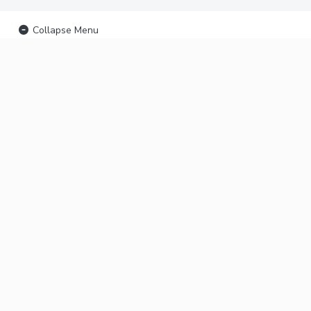
Collapse Menu